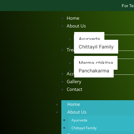
For Te
Home
About Us
Ayurveda
Chittayil Family
Treatments
Marma chikitsa
Panchakarma
Accommodation
Gallery
Contact
Home
About Us
Ayurveda
Chittayil Family