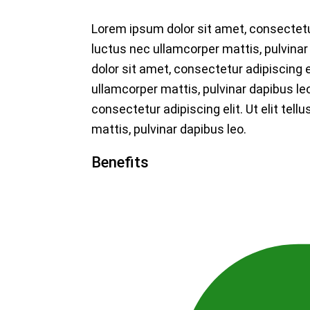
Lorem ipsum dolor sit amet, consectetur a
luctus nec ullamcorper mattis, pulvina
dolor sit amet, consectetur adipiscing eli
ullamcorper mattis, pulvinar dapibus le
consectetur adipiscing elit. Ut elit tell
mattis, pulvinar dapibus leo.
Benefits