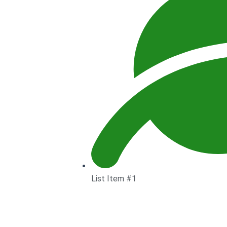
List Item #1