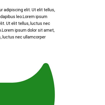
dipiscing elit. Ut elit tellus,
r dapibus leo.Lorem ipsum
t. Ut elit tellus, luctus nec
o.Lorem ipsum dolor sit amet,
us, luctus nec ullamcorper