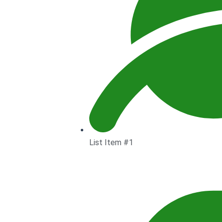
List Item #1