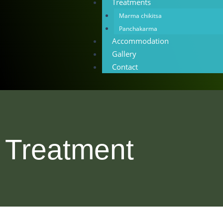
Treatments
Marma chikitsa
Panchakarma
Accommodation
Gallery
Contact
Treatment