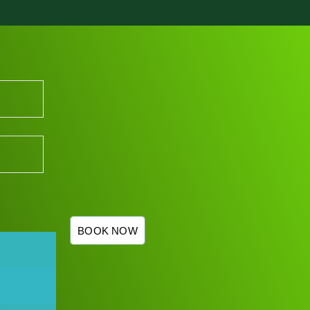
BOOK NOW