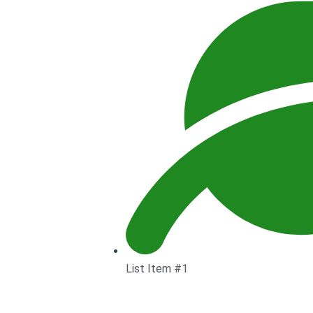
List Item #1