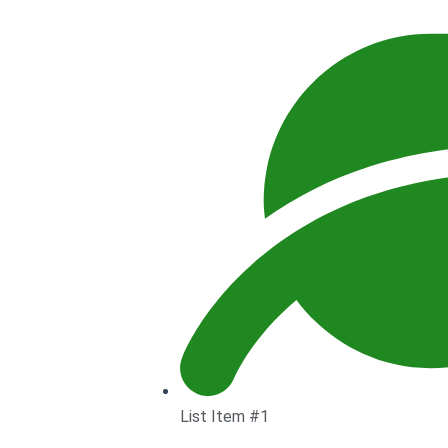
List Item #1