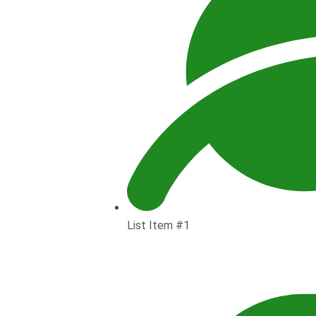
List Item #1