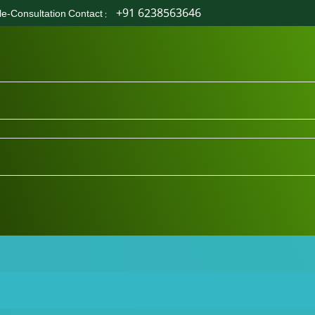
+91 6238563646
le-Consultation Contact
: